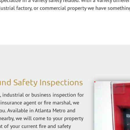
pecialize in a variety safety related. With a variety differe
ustrial factory, or commercial property we have something
nd Safety Inspections
 industrial or business inspection for 
insurance agent or fire marshal, we 
ou. Available in Atlanta Metro and 
nearby, we will come to your property 
of your current fire and safety 