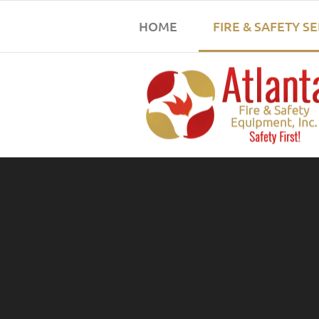
HOME
FIRE & SAFETY S