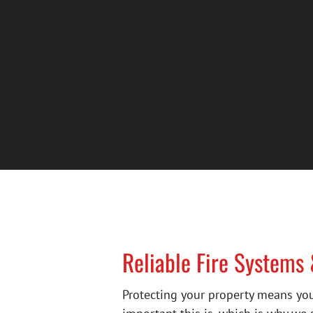
Reliable Fire Systems
Protecting your property means you