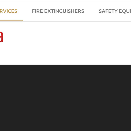
ERVICES
FIRE EXTINGUISHERS
SAFETY EQU