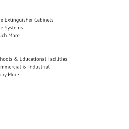
re Extinguisher Cabinets
re Systems
uch More
hools & Educational Facilities
mmercial & Industrial
any More