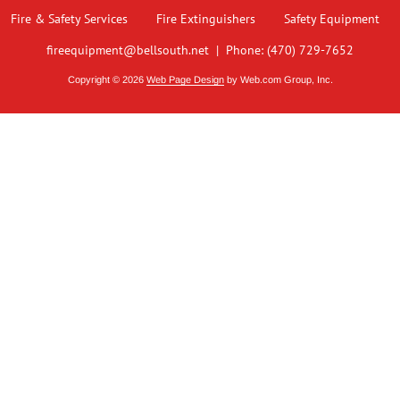
Fire & Safety Services
Fire Extinguishers
Safety Equipment
fireequipment@bellsouth.net
 |
Phone: (470) 729-7652
Copyright © 2026
Web Page Design
 by Web.com Group, Inc.
 analyze website traffic. For more
ON
ailable through our websites.
OFF
 an anonymized form to help us