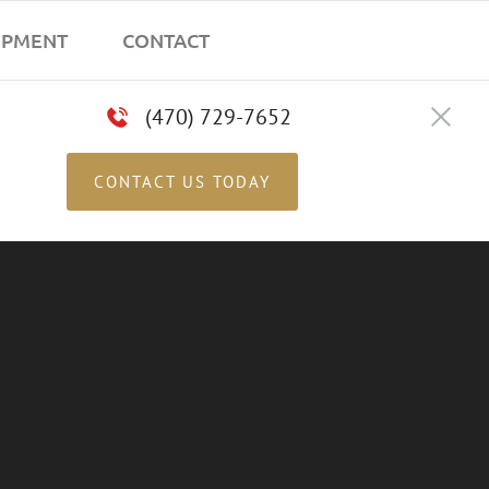
IPMENT
CONTACT
(470) 729-7652
CONTACT US TODAY