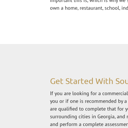
important this is, which is why we s
own a home, restaurant, school, ind
Get Started With Sou
If you are looking for a commercial,
you or if one is recommended by a 
are qualified to complete that for y
surrounding cities in Georgia, and 
and perform a complete assessment 