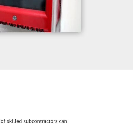
of skilled subcontractors can 