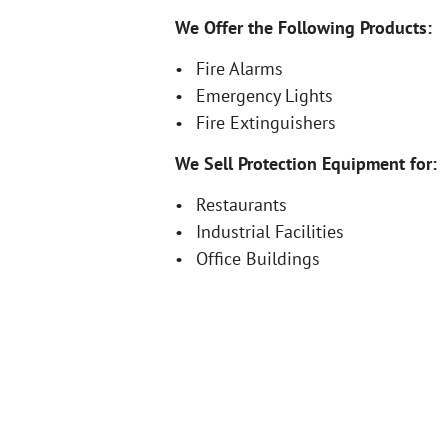
We Offer the Following Products:
Fire Alarms
Emergency Lights
Fire Extinguishers
We Sell Protection Equipment for:
Restaurants
Industrial Facilities
Office Buildings