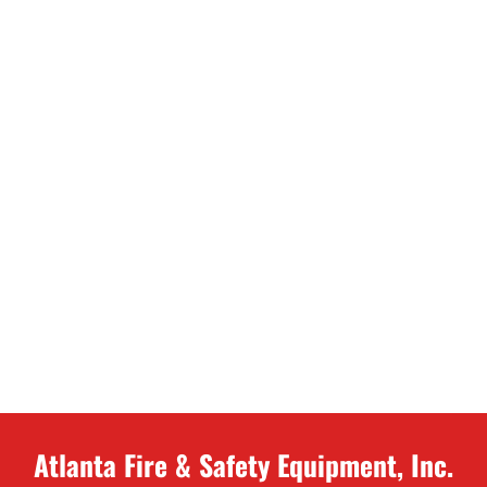
Atlanta Fire & Safety Equipment, Inc.