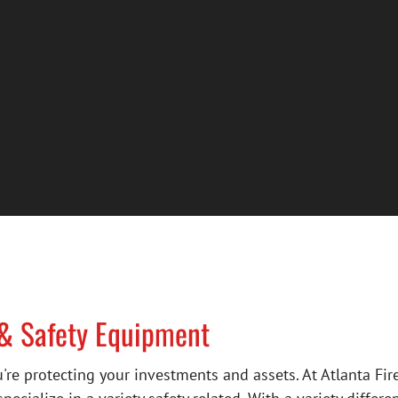
 & Safety Equipment
're protecting your investments and assets. At Atlanta Fi