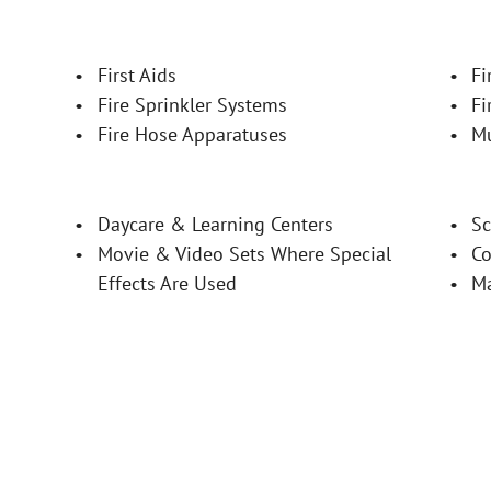
First Aids
Fi
Fire Sprinkler Systems
Fi
Fire Hose Apparatuses
M
Daycare & Learning Centers
Sc
Movie & Video Sets Where Special 
Co
Effects Are Used
M