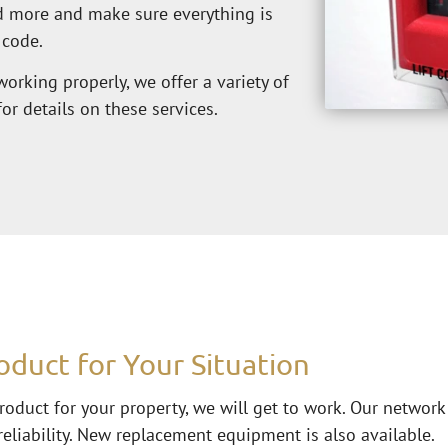
nd more and make sure everything is 
 code.
working properly, we offer a variety of 
r details on these services.
oduct for Your Situation
oduct for your property, we will get to work. Our network 
reliability. New replacement equipment is also available.