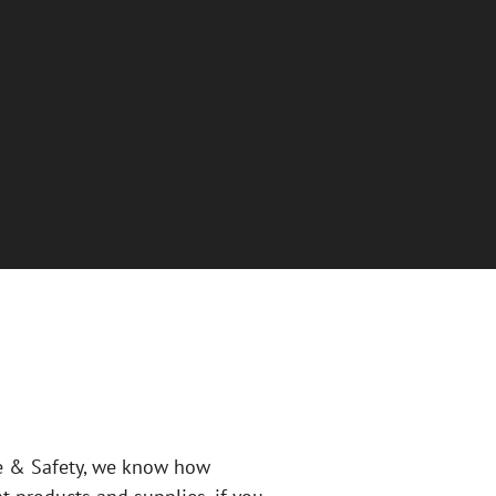
re & Safety, we know how 