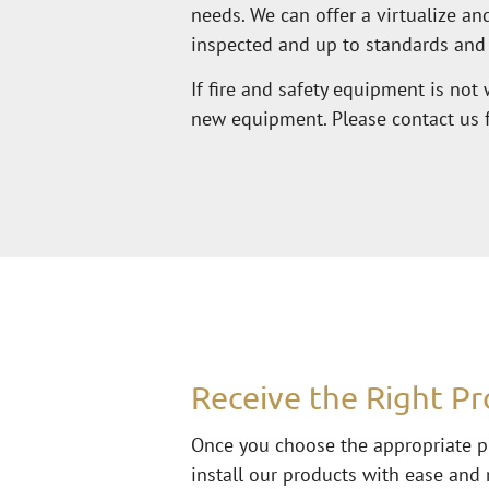
needs. We can offer a virtualize a
inspected and up to standards and
If fire and safety equipment is not 
new equipment. Please contact us fo
Receive the Right Pr
Once you choose the appropriate pr
install our products with ease and 