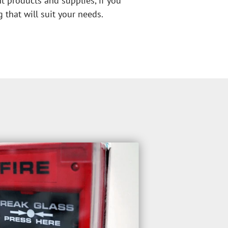
nt products and supplies, if you 
 that will suit your needs.